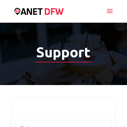
Support