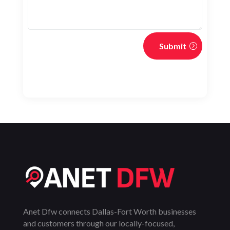
Submit
Anet Dfw connects Dallas-Fort Worth businesses
and customers through our locally-focused,