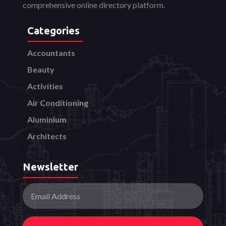
comprehensive online directory platform.
Categories
Accountants
Beauty
Activities
Air Conditioning
Aluminium
Architects
Newsletter