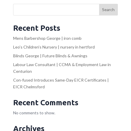
Search
Recent Posts
Mens Barbershop George | iron comb
Leo’s Children’s Nursery | nursery in hertford
Blinds George | Future Blinds & Awnings
Labour Law Consultant | CCMA & Employment Law in
Centurion
Con-fused Introduces Same-Day EICR Certificates |
EICR Chelmsford
Recent Comments
No comments to show.
Archives