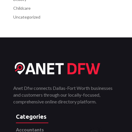
Childcare
Uncategorized
Anet Dfw connects Dallas-Fort Worth businesses
and customers through our locally-focused,
comprehensive online directory platform.
Categories
Accountants