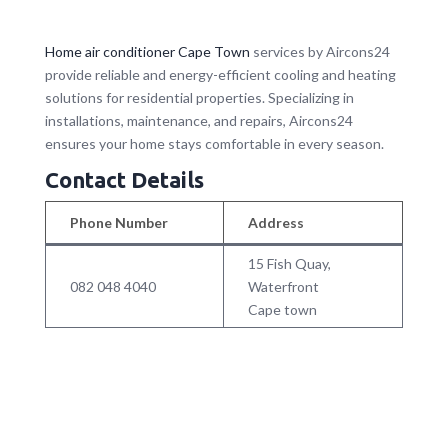
Home air conditioner Cape Town
services by Aircons24
provide reliable and energy-efficient cooling and heating
solutions for residential properties. Specializing in
installations, maintenance, and repairs, Aircons24
ensures your home stays comfortable in every season.
Contact Details
Phone Number
Address
15 Fish Quay,
082 048 4040
Waterfront
Cape town