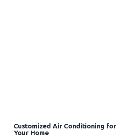
Customized Air Conditioning for
Your Home