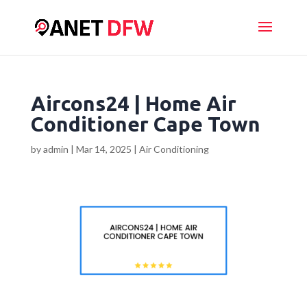
Aircons24 | Home Air
Conditioner Cape Town
by
admin
|
Mar 14, 2025
|
Air Conditioning