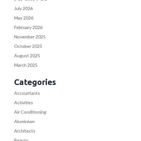
July 2026
May 2026
February 2026
November 2025
October 2025
August 2025
March 2025
Categories
Accountants
Activities
Air Conditioning
Aluminium
Architects
Beauty