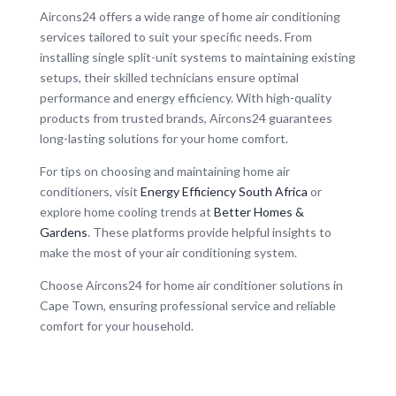
Aircons24 offers a wide range of home air conditioning
services tailored to suit your specific needs. From
installing single split-unit systems to maintaining existing
setups, their skilled technicians ensure optimal
performance and energy efficiency. With high-quality
products from trusted brands, Aircons24 guarantees
long-lasting solutions for your home comfort.
For tips on choosing and maintaining home air
conditioners, visit
Energy Efficiency South Africa
or
explore home cooling trends at
Better Homes &
Gardens
. These platforms provide helpful insights to
make the most of your air conditioning system.
Choose Aircons24 for home air conditioner solutions in
Cape Town, ensuring professional service and reliable
comfort for your household.