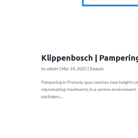
Klippenbosch | Pampering
by
admin
|
Mar 14, 2025
|
Beauty
Pampering in Pretoria spas reaches new heights a
rejuvenating treatments in a serene environment. L
packages,...