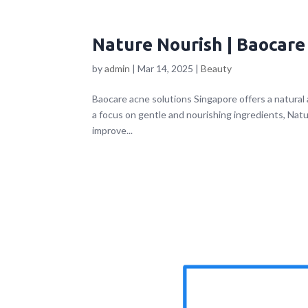
Nature Nourish | Baocare
by
admin
|
Mar 14, 2025
|
Beauty
Baocare acne solutions Singapore offers a natural
a focus on gentle and nourishing ingredients, Nat
improve...