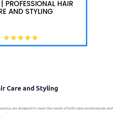
ir Care and Styling
Aventus are designed to meet the needs of both salon professionals and