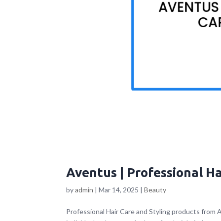
Aventus | Professional Ha
by
admin
|
Mar 14, 2025
|
Beauty
Professional Hair Care and Styling products from 