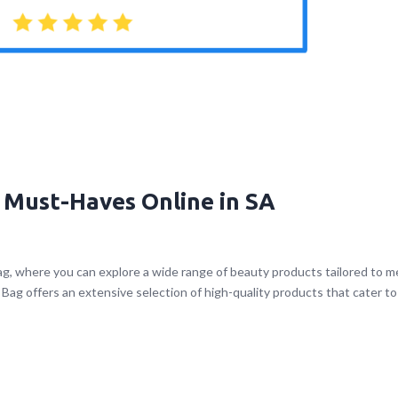
 Must-Haves Online in SA
g, where you can explore a wide range of beauty products tailored to 
Bag offers an extensive selection of high-quality products that cater to