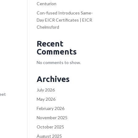
Centurion
Con-fused Introduces Same-
Day EICR Certificates | EICR
Chelmsford
Recent
Comments
No comments to show.
Archives
July 2026
meet
May 2026
February 2026
November 2025
October 2025
August 2025