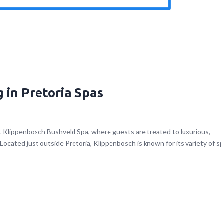
 in Pretoria Spas
t Klippenbosch Bushveld Spa, where guests are treated to luxurious,
ocated just outside Pretoria, Klippenbosch is known for its variety of s