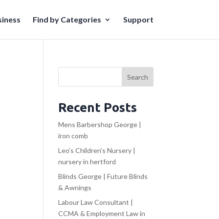
iness
Find by Categories
Support
Search
Recent Posts
Mens Barbershop George |
iron comb
Leo’s Children’s Nursery |
nursery in hertford
Blinds George | Future Blinds
& Awnings
Labour Law Consultant |
CCMA & Employment Law in