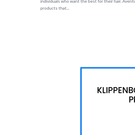
individuals who want the best for their hair. Aven
products that...