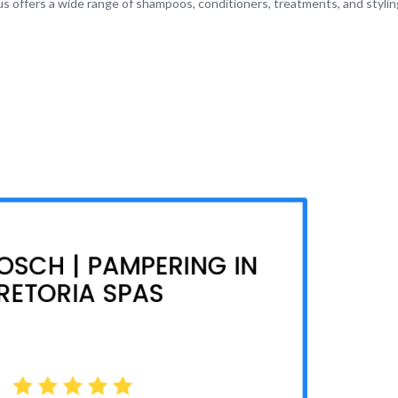
tus offers a wide range of shampoos, conditioners, treatments, and styli