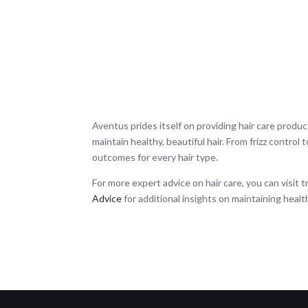
Aventus prides itself on providing hair care produc
maintain healthy, beautiful hair. From frizz control
outcomes for every hair type.
For more expert advice on hair care, you can visit 
Advice
for additional insights on maintaining health