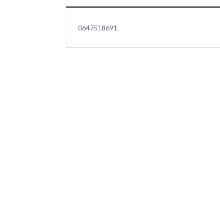
0647518691