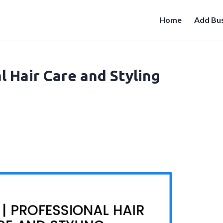
Home
Add Bus
l Hair Care and Styling