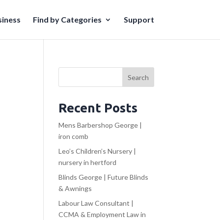
iness
Find by Categories
Support
Search
Recent Posts
Mens Barbershop George |
iron comb
Leo’s Children’s Nursery |
nursery in hertford
Blinds George | Future Blinds
& Awnings
Labour Law Consultant |
CCMA & Employment Law in