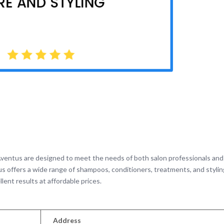
ventus are designed to meet the needs of both salon professionals and
tus offers a wide range of shampoos, conditioners, treatments, and styli
llent results at affordable prices.
Address