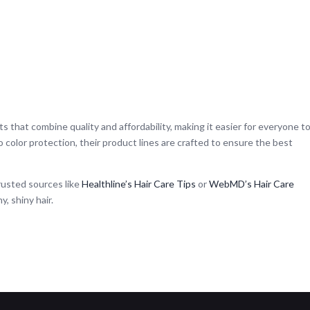
ts that combine quality and affordability, making it easier for everyone t
 to color protection, their product lines are crafted to ensure the best
trusted sources like
Healthline’s Hair Care Tips
or
WebMD’s Hair Care
y, shiny hair.