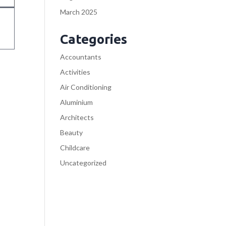
March 2025
Categories
Accountants
Activities
Air Conditioning
Aluminium
Architects
Beauty
Childcare
Uncategorized