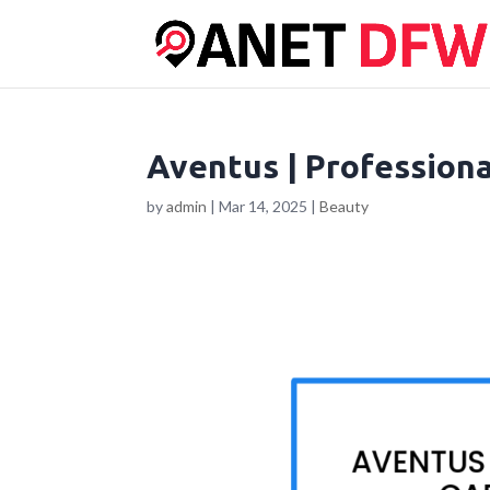
Aventus | Professiona
by
admin
|
Mar 14, 2025
|
Beauty