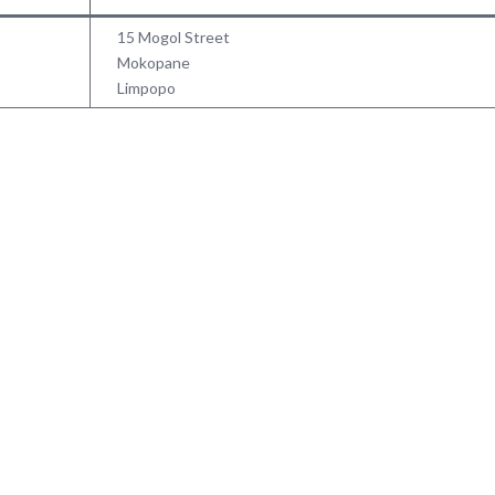
15 Mogol Street
Mokopane
Limpopo