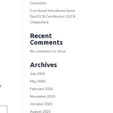
Centurion
Con-fused Introduces Same-
Day EICR Certificates | EICR
Chelmsford
Recent
Comments
No comments to show.
Archives
July 2026
May 2026
ng
February 2026
November 2025
October 2025
August 2025