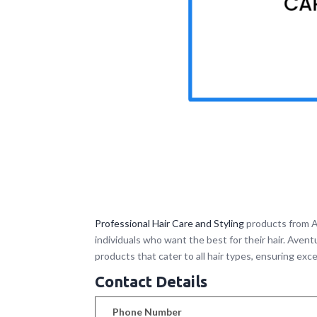
Professional Hair Care and Styling
products from A
individuals who want the best for their hair. Aven
products that cater to all hair types, ensuring exce
Contact Details
Phone Number